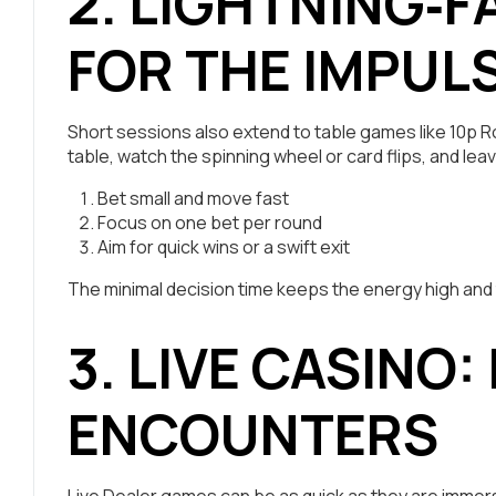
2. LIGHTNING‑
FOR THE IMPUL
Short sessions also extend to table games like 10p Ro
table, watch the spinning wheel or card flips, and leav
Bet small and move fast
Focus on one bet per round
Aim for quick wins or a swift exit
The minimal decision time keeps the energy high and 
3. LIVE CASINO:
ENCOUNTERS
Live Dealer games can be as quick as they are immersi