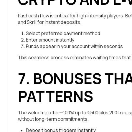
Fast cash flow is critical for high‑intensity players. B
and Skrill for instant deposits.
Select preferred payment method
Enter amount instantly
Funds appear in your account within seconds
This seamless process eliminates waiting times that
7. BONUSES THA
PATTERNS
The welcome offer—100% up to €500 plus 200 free s
without long-term commitments.
Deposit bonus triggers instantly