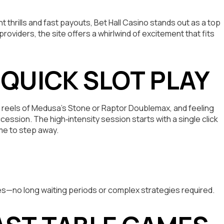
t thrills and fast payouts, Bet Hall Casino stands out as a top
viders, the site offers a whirlwind of excitement that fits
F QUICK SLOT PLAY
he reels of Medusa’s Stone or Raptor Doublemax, and feeling
cession. The high‑intensity session starts with a single click
ime to step away.
omes—no long waiting periods or complex strategies required.