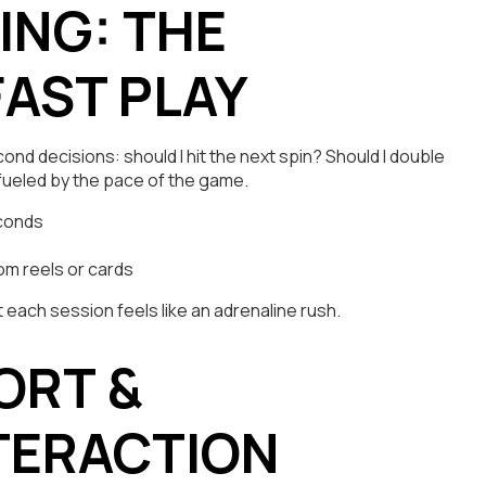
MING: THE
FAST PLAY
nd decisions: should I hit the next spin? Should I double
fueled by the pace of the game.
conds
om reels or cards
each session feels like an adrenaline rush.
ORT &
TERACTION