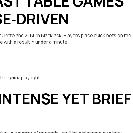
FAST TABLE GAMES
SE‑DRIVEN
ulette and 21 Burn Blackjack. Players place quick bets on the
e with a result in under a minute.
the gameplay light.
 INTENSE YET BRIEF
ve. In a matter of seconds, you’ll be welcomed by a host,