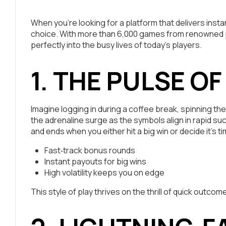
When you’re looking for a platform that delivers instan
choice. With more than 6,000 games from renowned pro
perfectly into the busy lives of today’s players.
1. THE PULSE O
Imagine logging in during a coffee break, spinning t
the adrenaline surge as the symbols align in rapid suc
and ends when you either hit a big win or decide it’s t
Fast‑track bonus rounds
Instant payouts for big wins
High volatility keeps you on edge
This style of play thrives on the thrill of quick outc