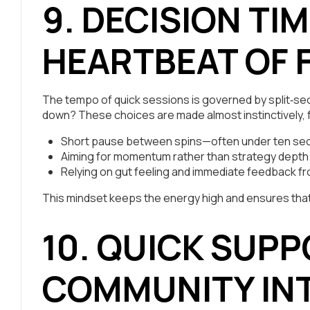
9. DECISION TI
HEARTBEAT OF 
The tempo of quick sessions is governed by split‑seco
down? These choices are made almost instinctively, 
Short pause between spins—often under ten se
Aiming for momentum rather than strategy depth
Relying on gut feeling and immediate feedback fr
This mindset keeps the energy high and ensures that 
10. QUICK SUPP
COMMUNITY IN