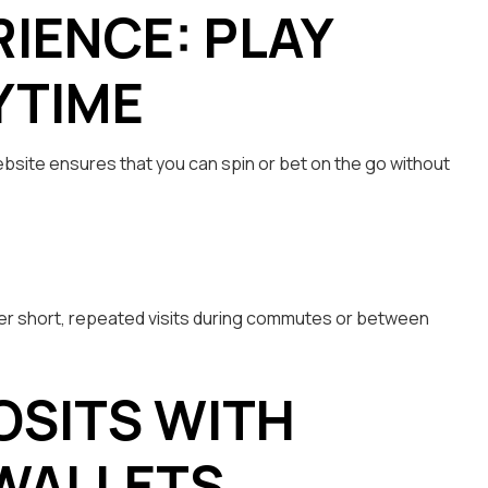
RIENCE: PLAY
YTIME
ebsite ensures that you can spin or bet on the go without
fer short, repeated visits during commutes or between
OSITS WITH
WALLETS