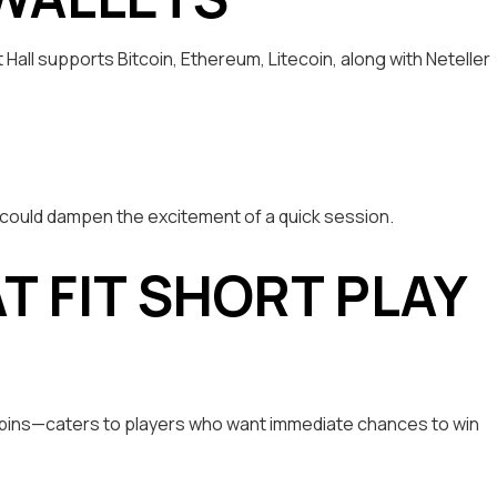
et Hall supports Bitcoin, Ethereum, Litecoin, along with Neteller
 could dampen the excitement of a quick session.
T FIT SHORT PLAY
pins—caters to players who want immediate chances to win