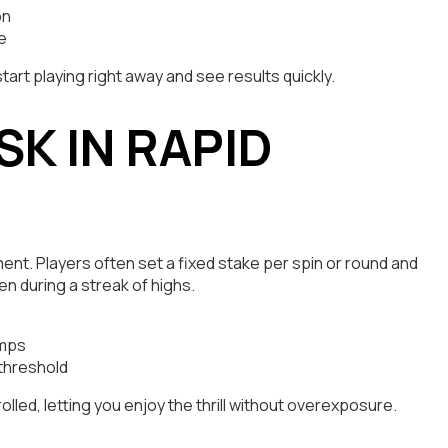
on
e
art playing right away and see results quickly.
SK IN RAPID
nt. Players often set a fixed stake per spin or round and
even during a streak of highs.
umps
 threshold
led, letting you enjoy the thrill without overexposure.