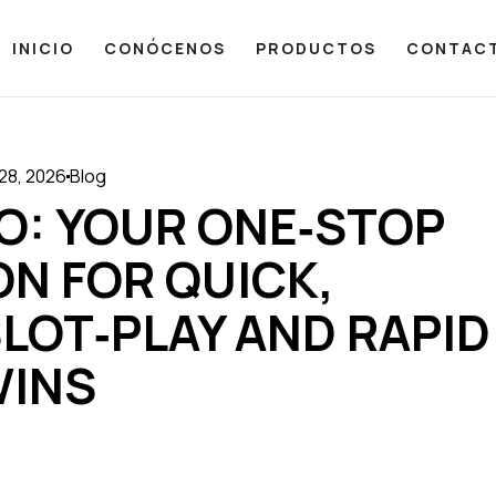
INICIO
CONÓCENOS
PRODUCTOS
CONTAC
 28, 2026
Blog
NO: YOUR ONE‑STOP
ON FOR QUICK,
SLOT‑PLAY AND RAPID
INS