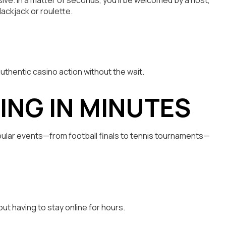
lackjack or roulette.
thentic casino action without the wait.
ING IN MINUTES
ular events—from football finals to tennis tournaments—
t having to stay online for hours.