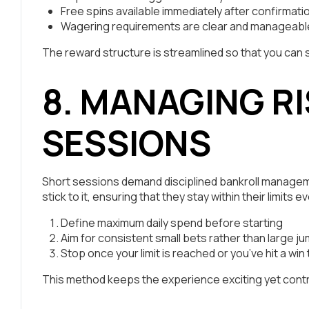
Free spins available immediately after confirmati
Wagering requirements are clear and manageabl
The reward structure is streamlined so that you can st
8. MANAGING RI
SESSIONS
Short sessions demand disciplined bankroll manageme
stick to it, ensuring that they stay within their limits 
Define maximum daily spend before starting
Aim for consistent small bets rather than large j
Stop once your limit is reached or you’ve hit a win
This method keeps the experience exciting yet control