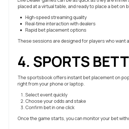
placed at a virtual table, and ready to place a bet on b
High‑speed streaming quality
Real‑time interaction with dealers
Rapid bet placement options
These sessions are designed for players who want au
4. SPORTS BETT
The sportsbook offers instant bet placement on pop
right from your phone or laptop.
Select event quickly
Choose your odds and stake
Confirm bet in one click
Once the game starts, you can monitor your bet withou