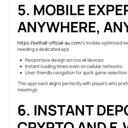
5. MOBILE EXPE
ANYWHERE, AN
https://bethall-official-au.com/
’s mobile‑optimized w
needing a dedicated app.
Responsive design across all devices
Instant loading times even on cellular networks
User‑friendly navigation for quick game selection
This approach aligns perfectly with players who pre
meetings.
6. INSTANT DEP
CRYPTO AND E‑