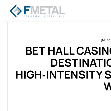
junio
BET HALL CASI
DESTINATI
HIGH‑INTENSITY 
W