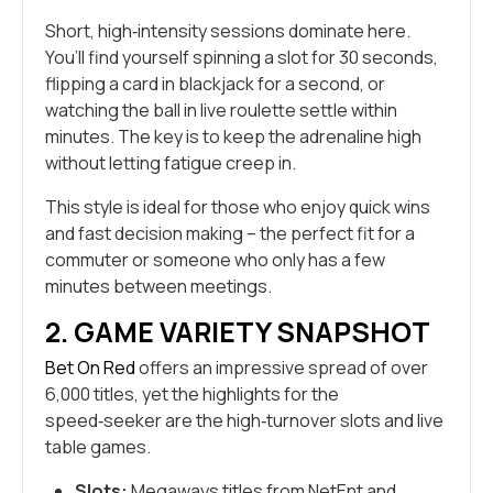
Short, high‑intensity sessions dominate here.
You’ll find yourself spinning a slot for 30 seconds,
flipping a card in blackjack for a second, or
watching the ball in live roulette settle within
minutes. The key is to keep the adrenaline high
without letting fatigue creep in.
This style is ideal for those who enjoy quick wins
and fast decision making – the perfect fit for a
commuter or someone who only has a few
minutes between meetings.
2. GAME VARIETY SNAPSHOT
Bet On Red
offers an impressive spread of over
6,000 titles, yet the highlights for the
speed‑seeker are the high‑turnover slots and live
table games.
Slots:
Megaways titles from NetEnt and