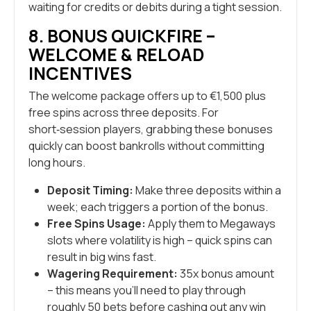
waiting for credits or debits during a tight session.
8. BONUS QUICKFIRE –
WELCOME & RELOAD
INCENTIVES
The welcome package offers up to €1,500 plus
free spins across three deposits. For
short‑session players, grabbing these bonuses
quickly can boost bankrolls without committing
long hours.
Deposit Timing:
Make three deposits within a
week; each triggers a portion of the bonus.
Free Spins Usage:
Apply them to Megaways
slots where volatility is high – quick spins can
result in big wins fast.
Wagering Requirement:
35x bonus amount
– this means you’ll need to play through
roughly 50 bets before cashing out any win