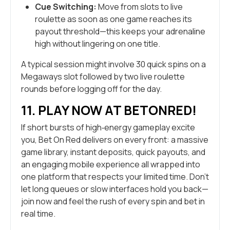
Cue Switching:
Move from slots to live
roulette as soon as one game reaches its
payout threshold—this keeps your adrenaline
high without lingering on one title.
A typical session might involve 30 quick spins on a
Megaways slot followed by two live roulette
rounds before logging off for the day.
11. PLAY NOW AT BETONRED!
If short bursts of high‑energy gameplay excite
you, Bet On Red delivers on every front: a massive
game library, instant deposits, quick payouts, and
an engaging mobile experience all wrapped into
one platform that respects your limited time. Don’t
let long queues or slow interfaces hold you back—
join now and feel the rush of every spin and bet in
real time.