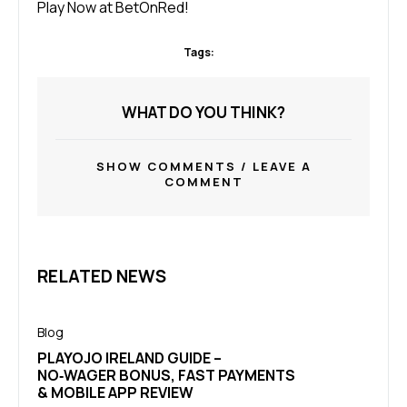
Play Now at BetOnRed!
Tags:
WHAT DO YOU THINK?
SHOW COMMENTS / LEAVE A
COMMENT
RELATED NEWS
Blog
Blog
PLAYOJO IRELAND GUIDE –
NEDS
NO‑WAGER BONUS, FAST PAYMENTS
& MOBILE APP REVIEW