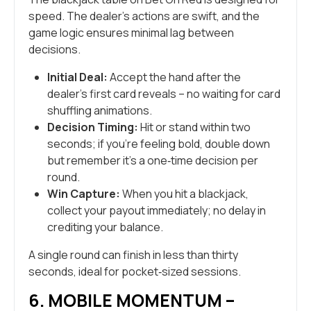
speed. The dealer’s actions are swift, and the
game logic ensures minimal lag between
decisions.
Initial Deal:
Accept the hand after the
dealer’s first card reveals – no waiting for card
shuffling animations.
Decision Timing:
Hit or stand within two
seconds; if you’re feeling bold, double down
but remember it’s a one‑time decision per
round.
Win Capture:
When you hit a blackjack,
collect your payout immediately; no delay in
crediting your balance.
A single round can finish in less than thirty
seconds, ideal for pocket‑sized sessions.
6. MOBILE MOMENTUM –