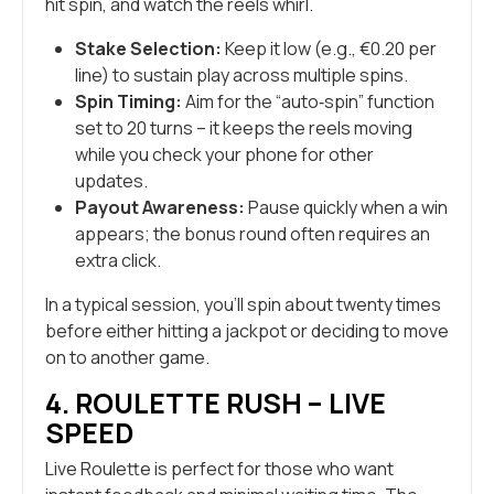
hit spin, and watch the reels whirl.
Stake Selection:
Keep it low (e.g., €0.20 per
line) to sustain play across multiple spins.
Spin Timing:
Aim for the “auto‑spin” function
set to 20 turns – it keeps the reels moving
while you check your phone for other
updates.
Payout Awareness:
Pause quickly when a win
appears; the bonus round often requires an
extra click.
In a typical session, you’ll spin about twenty times
before either hitting a jackpot or deciding to move
on to another game.
4. ROULETTE RUSH – LIVE
SPEED
Live Roulette is perfect for those who want