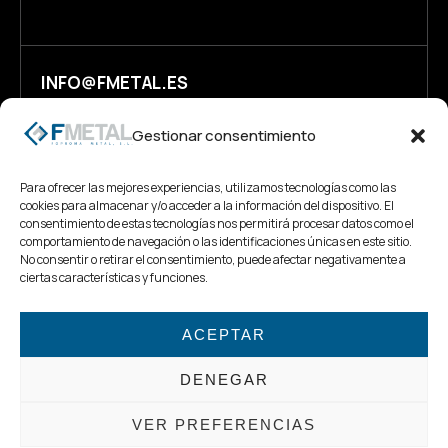
INFO@FMETAL.ES
Gestionar consentimiento
+34 986 49 73 32
Para ofrecer las mejores experiencias, utilizamos tecnologías como las
cookies para almacenar y/o acceder a la información del dispositivo. El
consentimiento de estas tecnologías nos permitirá procesar datos como el
comportamiento de navegación o las identificaciones únicas en este sitio.
No consentir o retirar el consentimiento, puede afectar negativamente a
ciertas características y funciones.
© 2026
FOPROMA METAL, S.L. Todos los derechos reservados.
Desarrollo Web con ♥ por
Win Innovación
.
ACEPTAR
Aviso Legal
Política de Privacidad
DENEGAR
Política de Cookies
VER PREFERENCIAS
Declaración de Accesibilidad