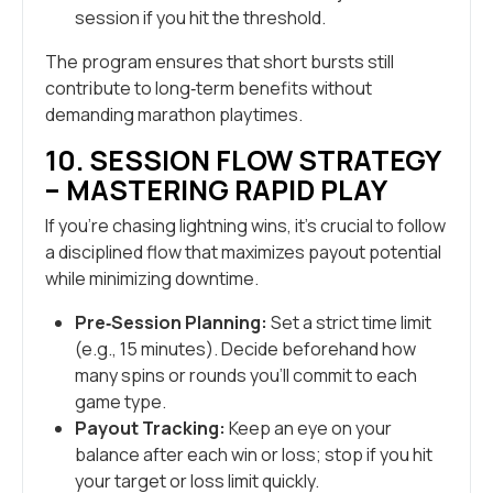
session if you hit the threshold.
The program ensures that short bursts still
contribute to long‑term benefits without
demanding marathon playtimes.
10. SESSION FLOW STRATEGY
– MASTERING RAPID PLAY
If you’re chasing lightning wins, it’s crucial to follow
a disciplined flow that maximizes payout potential
while minimizing downtime.
Pre‑Session Planning:
Set a strict time limit
(e.g., 15 minutes). Decide beforehand how
many spins or rounds you’ll commit to each
game type.
Payout Tracking:
Keep an eye on your
balance after each win or loss; stop if you hit
your target or loss limit quickly.