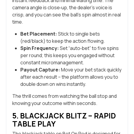
instant feedback and minimal waiting time. The
camera angle is close‑up, the dealer’s voice is
crisp, and you can see the ball’s spin almost in real
time.
Bet Placement:
Stick to single bets
(red/black) to keep the action flowing.
Spin Frequency:
Set “auto‑bet” to five spins
per round; this keeps you engaged without
constant micromanagement.
Payout Capture:
Move your bet stack quickly
after each result – the platform allows you to
double down on wins instantly.
The thrill comes from watching the ball stop and
knowing your outcome within seconds.
5. BLACKJACK BLITZ – RAPID
TABLE PLAY
The blackjack table on Bet On Red is designed for