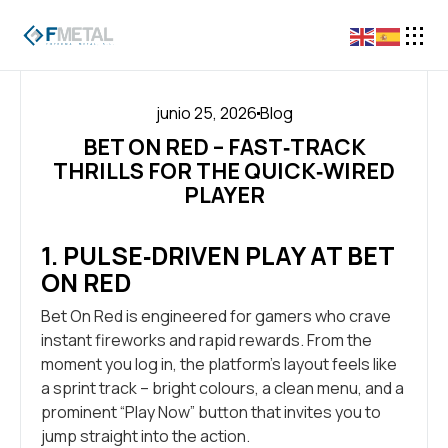
junio 25, 2026
Blog
BET ON RED – FAST‑TRACK
THRILLS FOR THE QUICK‑WIRED
PLAYER
1. PULSE‑DRIVEN PLAY AT BET
ON RED
Bet On Red is engineered for gamers who crave
instant fireworks and rapid rewards. From the
moment you log in, the platform’s layout feels like
a sprint track – bright colours, a clean menu, and a
prominent “Play Now” button that invites you to
jump straight into the action.