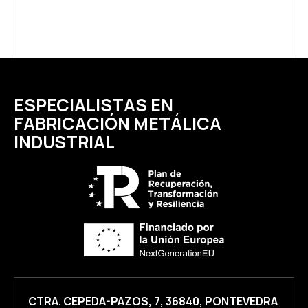
ESPECIALISTAS EN
FABRICACIÓN METÁLICA
INDUSTRIAL
CTRA. CEPEDA-PAZOS, 7, 36840, PONTEVEDRA