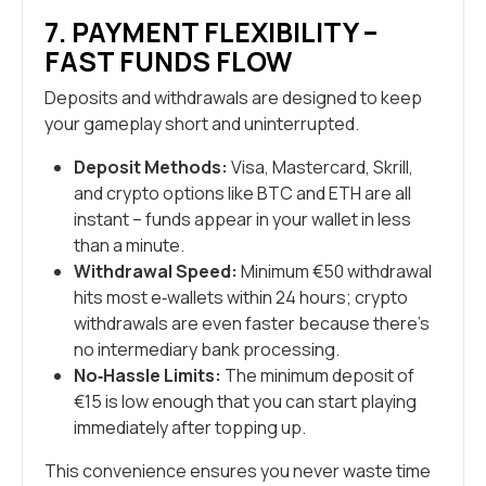
7. PAYMENT FLEXIBILITY –
FAST FUNDS FLOW
Deposits and withdrawals are designed to keep
your gameplay short and uninterrupted.
Deposit Methods:
Visa, Mastercard, Skrill,
and crypto options like BTC and ETH are all
instant – funds appear in your wallet in less
than a minute.
Withdrawal Speed:
Minimum €50 withdrawal
hits most e‑wallets within 24 hours; crypto
withdrawals are even faster because there’s
no intermediary bank processing.
No‑Hassle Limits:
The minimum deposit of
€15 is low enough that you can start playing
immediately after topping up.
This convenience ensures you never waste time