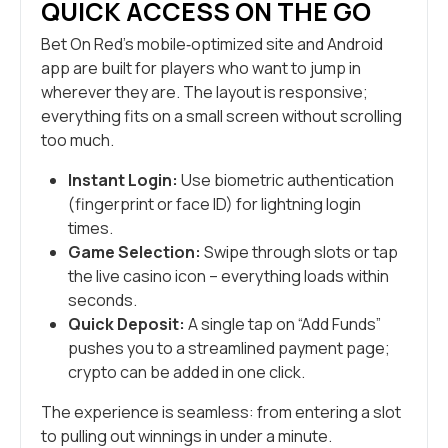
QUICK ACCESS ON THE GO
Bet On Red’s mobile‑optimized site and Android
app are built for players who want to jump in
wherever they are. The layout is responsive;
everything fits on a small screen without scrolling
too much.
Instant Login:
Use biometric authentication
(fingerprint or face ID) for lightning login
times.
Game Selection:
Swipe through slots or tap
the live casino icon – everything loads within
seconds.
Quick Deposit:
A single tap on “Add Funds”
pushes you to a streamlined payment page;
crypto can be added in one click.
The experience is seamless: from entering a slot
to pulling out winnings in under a minute.