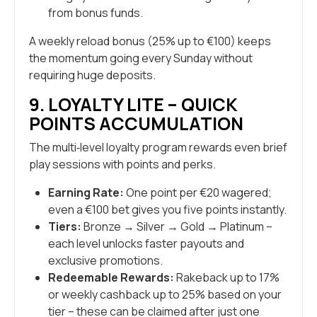
from bonus funds.
A weekly reload bonus (25% up to €100) keeps
the momentum going every Sunday without
requiring huge deposits.
9. LOYALTY LITE – QUICK
POINTS ACCUMULATION
The multi‑level loyalty program rewards even brief
play sessions with points and perks.
Earning Rate:
One point per €20 wagered;
even a €100 bet gives you five points instantly.
Tiers:
Bronze → Silver → Gold → Platinum –
each level unlocks faster payouts and
exclusive promotions.
Redeemable Rewards:
Rakeback up to 17%
or weekly cashback up to 25% based on your
tier – these can be claimed after just one