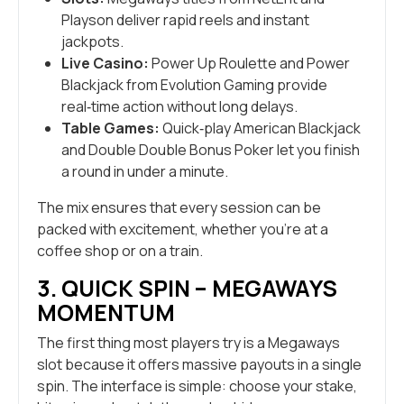
Playson deliver rapid reels and instant
jackpots.
Live Casino:
Power Up Roulette and Power
Blackjack from Evolution Gaming provide
real‑time action without long delays.
Table Games:
Quick‑play American Blackjack
and Double Double Bonus Poker let you finish
a round in under a minute.
The mix ensures that every session can be
packed with excitement, whether you’re at a
coffee shop or on a train.
3. QUICK SPIN – MEGAWAYS
MOMENTUM
The first thing most players try is a Megaways
slot because it offers massive payouts in a single
spin. The interface is simple: choose your stake,