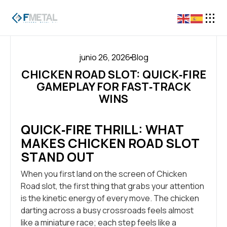
junio 26, 2026
Blog
CHICKEN ROAD SLOT: QUICK‑FIRE
GAMEPLAY FOR FAST‑TRACK
WINS
QUICK‑FIRE THRILL: WHAT
MAKES CHICKEN ROAD SLOT
STAND OUT
When you first land on the screen of Chicken
Road slot, the first thing that grabs your attention
is the kinetic energy of every move. The chicken
darting across a busy crossroads feels almost
like a miniature race; each step feels like a