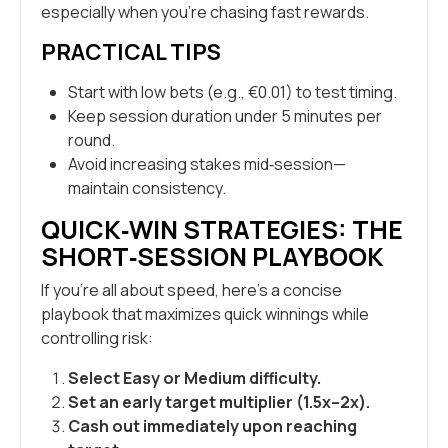
especially when you’re chasing fast rewards.
PRACTICAL TIPS
Start with low bets (e.g., €0.01) to test timing.
Keep session duration under 5 minutes per
round.
Avoid increasing stakes mid‑session—
maintain consistency.
QUICK‑WIN STRATEGIES: THE
SHORT‑SESSION PLAYBOOK
If you’re all about speed, here’s a concise
playbook that maximizes quick winnings while
controlling risk:
Select Easy or Medium difficulty.
Set an early target multiplier (1.5x–2x).
Cash out immediately upon reaching