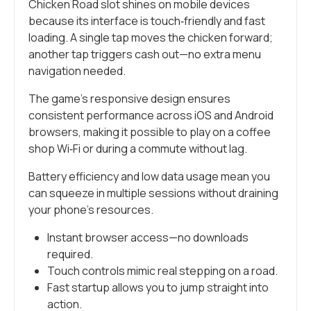
Chicken Road slot shines on mobile devices
because its interface is touch‑friendly and fast
loading. A single tap moves the chicken forward;
another tap triggers cash out—no extra menu
navigation needed.
The game’s responsive design ensures
consistent performance across iOS and Android
browsers, making it possible to play on a coffee
shop Wi‑Fi or during a commute without lag.
Battery efficiency and low data usage mean you
can squeeze in multiple sessions without draining
your phone’s resources.
Instant browser access—no downloads
required.
Touch controls mimic real stepping on a road.
Fast startup allows you to jump straight into
action.