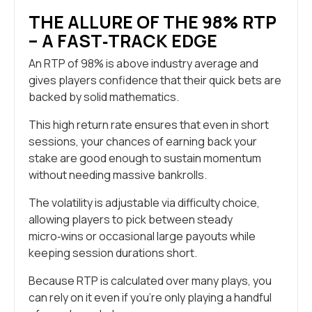
THE ALLURE OF THE 98% RTP
– A FAST‑TRACK EDGE
An RTP of 98% is above industry average and
gives players confidence that their quick bets are
backed by solid mathematics.
This high return rate ensures that even in short
sessions, your chances of earning back your
stake are good enough to sustain momentum
without needing massive bankrolls.
The volatility is adjustable via difficulty choice,
allowing players to pick between steady
micro‑wins or occasional large payouts while
keeping session durations short.
Because RTP is calculated over many plays, you
can rely on it even if you’re only playing a handful