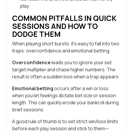
play.
COMMON PITFALLS IN QUICK
SESSIONS AND HOW TO
DODGE THEM
When playing short bursts, it’s easy to fall into two
traps: overconfidence and emotional betting.
Overconfidence
leads you to ignore your set
target multiplier and chase higher numbers. The
result is often a sudden loss when a trap appears.
Emotional betting
occurs after a win or loss
when you let feelings dictate bet size or session
length. This can quickly erode your bankroll during
brief sessions.
A good rule of thumb is to set strict win/loss limits
before each play session and stick to them—