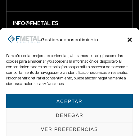
INFO@FMETAL.ES
Gestionar consentimiento
+34 986 49 73 32
Para ofrecer las mejores experiencias, utilizamos tecnologías como las
cookies para almacenar y/o acceder a la información del dispositivo. El
consentimiento de estas tecnologías nos permitirá procesar datos como el
comportamiento de navegación o las identificaciones únicas en este sitio.
No consentir o retirar el consentimiento, puede afectar negativamente a
ciertas características y funciones.
© 2026
FOPROMA METAL, S.L. Todos los derechos reservados.
Desarrollo Web con ♥ por
Win Innovación
.
ACEPTAR
Aviso Legal
Política de Privacidad
DENEGAR
Política de Cookies
VER PREFERENCIAS
Declaración de Accesibilidad