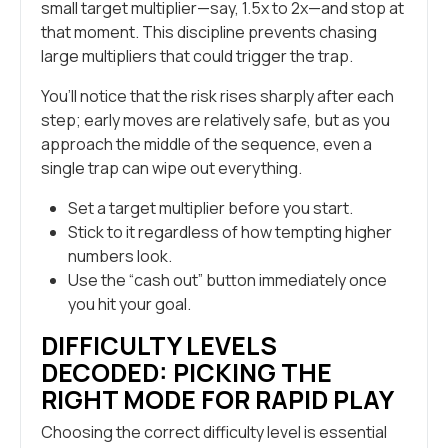
small target multiplier—say, 1.5x to 2x—and stop at
that moment. This discipline prevents chasing
large multipliers that could trigger the trap.
You’ll notice that the risk rises sharply after each
step; early moves are relatively safe, but as you
approach the middle of the sequence, even a
single trap can wipe out everything.
Set a target multiplier before you start.
Stick to it regardless of how tempting higher
numbers look.
Use the “cash out” button immediately once
you hit your goal.
DIFFICULTY LEVELS
DECODED: PICKING THE
RIGHT MODE FOR RAPID PLAY
Choosing the correct difficulty level is essential