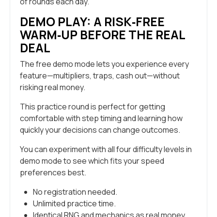
of rounds each day.
DEMO PLAY: A RISK‑FREE
WARM‑UP BEFORE THE REAL
DEAL
The free demo mode lets you experience every
feature—multipliers, traps, cash out—without
risking real money.
This practice round is perfect for getting
comfortable with step timing and learning how
quickly your decisions can change outcomes.
You can experiment with all four difficulty levels in
demo mode to see which fits your speed
preferences best.
No registration needed.
Unlimited practice time.
Identical RNG and mechanics as real money