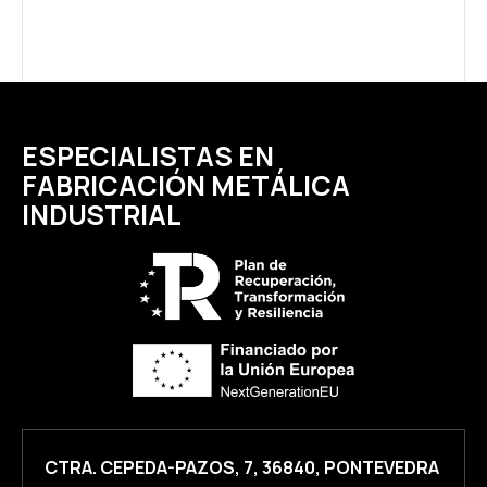
ESPECIALISTAS EN
FABRICACIÓN METÁLICA
INDUSTRIAL
CTRA. CEPEDA-PAZOS, 7, 36840, PONTEVEDRA