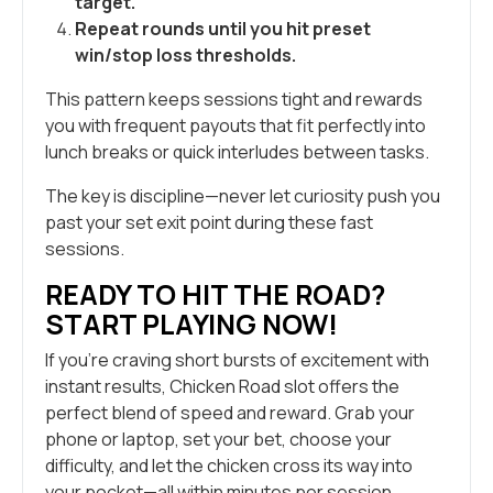
target.
Repeat rounds until you hit preset
win/stop loss thresholds.
This pattern keeps sessions tight and rewards
you with frequent payouts that fit perfectly into
lunch breaks or quick interludes between tasks.
The key is discipline—never let curiosity push you
past your set exit point during these fast
sessions.
READY TO HIT THE ROAD?
START PLAYING NOW!
If you’re craving short bursts of excitement with
instant results, Chicken Road slot offers the
perfect blend of speed and reward. Grab your
phone or laptop, set your bet, choose your
difficulty, and let the chicken cross its way into
your pocket—all within minutes per session.