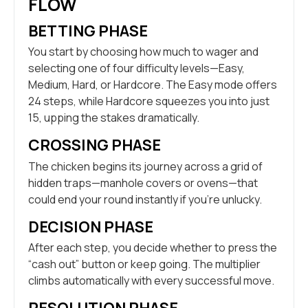
FLOW
BETTING PHASE
You start by choosing how much to wager and
selecting one of four difficulty levels—Easy,
Medium, Hard, or Hardcore. The Easy mode offers
24 steps, while Hardcore squeezes you into just
15, upping the stakes dramatically.
CROSSING PHASE
The chicken begins its journey across a grid of
hidden traps—manhole covers or ovens—that
could end your round instantly if you’re unlucky.
DECISION PHASE
After each step, you decide whether to press the
“cash out” button or keep going. The multiplier
climbs automatically with every successful move.