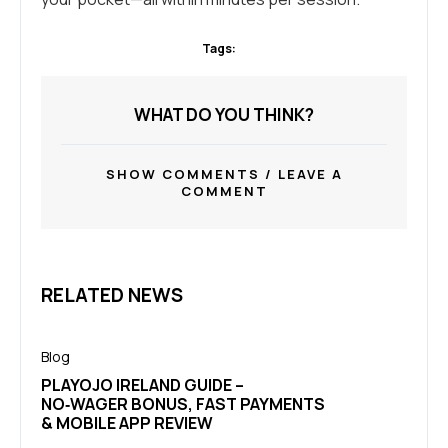
Tags:
WHAT DO YOU THINK?
SHOW COMMENTS / LEAVE A
COMMENT
RELATED NEWS
Blog
Blog
PLAYOJO IRELAND GUIDE –
NEDS
NO‑WAGER BONUS, FAST PAYMENTS
& MOBILE APP REVIEW