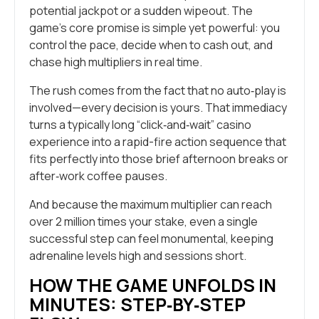
potential jackpot or a sudden wipeout. The
game’s core promise is simple yet powerful: you
control the pace, decide when to cash out, and
chase high multipliers in real time.
The rush comes from the fact that no auto‑play is
involved—every decision is yours. That immediacy
turns a typically long “click‑and‑wait” casino
experience into a rapid-fire action sequence that
fits perfectly into those brief afternoon breaks or
after‑work coffee pauses.
And because the maximum multiplier can reach
over 2 million times your stake, even a single
successful step can feel monumental, keeping
adrenaline levels high and sessions short.
HOW THE GAME UNFOLDS IN
MINUTES: STEP‑BY‑STEP