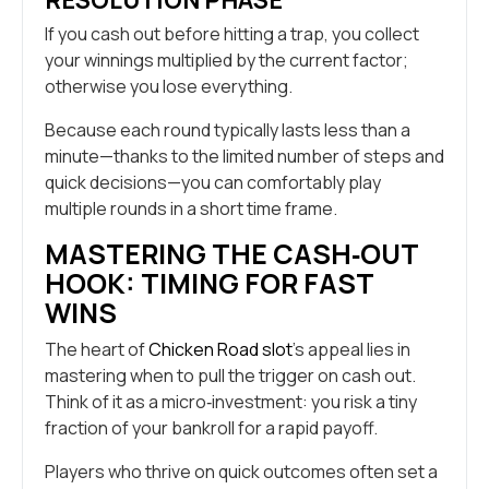
RESOLUTION PHASE
If you cash out before hitting a trap, you collect
your winnings multiplied by the current factor;
otherwise you lose everything.
Because each round typically lasts less than a
minute—thanks to the limited number of steps and
quick decisions—you can comfortably play
multiple rounds in a short time frame.
MASTERING THE CASH‑OUT
HOOK: TIMING FOR FAST
WINS
The heart of
Chicken Road slot
’s appeal lies in
mastering when to pull the trigger on cash out.
Think of it as a micro‑investment: you risk a tiny
fraction of your bankroll for a rapid payoff.
Players who thrive on quick outcomes often set a