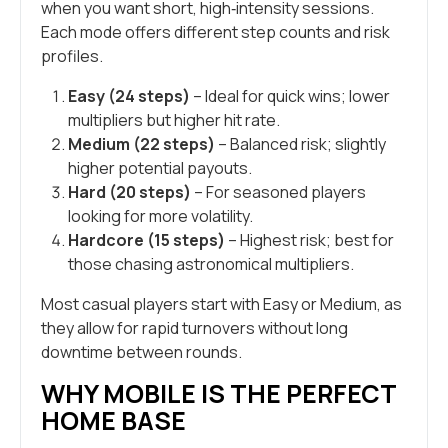
when you want short, high‑intensity sessions.
Each mode offers different step counts and risk
profiles.
Easy (24 steps)
– Ideal for quick wins; lower
multipliers but higher hit rate.
Medium (22 steps)
– Balanced risk; slightly
higher potential payouts.
Hard (20 steps)
– For seasoned players
looking for more volatility.
Hardcore (15 steps)
– Highest risk; best for
those chasing astronomical multipliers.
Most casual players start with Easy or Medium, as
they allow for rapid turnovers without long
downtime between rounds.
WHY MOBILE IS THE PERFECT
HOME BASE