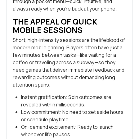
through a pocket menu—quick, intuitive, and
always ready when you’re back at your phone.
THE APPEAL OF QUICK
MOBILE SESSIONS
Short, high-intensity sessions are the lifeblood of
modern mobile gaming. Players often have just a
few minutes between tasks—like waiting for a
coffee or traveling across a subway—so they
need games that deliver immediate feedback and
rewarding outcomes without demanding long
attention spans.
Instant gratification: Spin outcomes are
revealed within milliseconds.
Low commitment: No need to set aside hours
or schedule playtime.
On-demand excitement: Ready to launch
whenever life pauses.