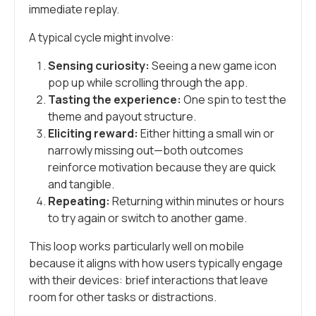
immediate replay.
A typical cycle might involve:
Sensing curiosity:
Seeing a new game icon
pop up while scrolling through the app.
Tasting the experience:
One spin to test the
theme and payout structure.
Eliciting reward:
Either hitting a small win or
narrowly missing out—both outcomes
reinforce motivation because they are quick
and tangible.
Repeating:
Returning within minutes or hours
to try again or switch to another game.
This loop works particularly well on mobile
because it aligns with how users typically engage
with their devices: brief interactions that leave
room for other tasks or distractions.