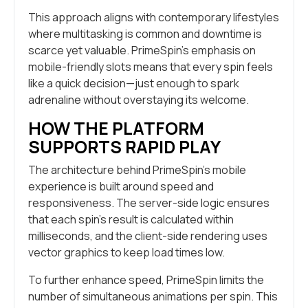
This approach aligns with contemporary lifestyles
where multitasking is common and downtime is
scarce yet valuable. PrimeSpin’s emphasis on
mobile-friendly slots means that every spin feels
like a quick decision—just enough to spark
adrenaline without overstaying its welcome.
HOW THE PLATFORM
SUPPORTS RAPID PLAY
The architecture behind PrimeSpin’s mobile
experience is built around speed and
responsiveness. The server-side logic ensures
that each spin’s result is calculated within
milliseconds, and the client-side rendering uses
vector graphics to keep load times low.
To further enhance speed, PrimeSpin limits the
number of simultaneous animations per spin. This