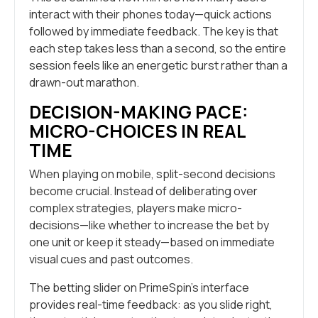
interact with their phones today—quick actions
followed by immediate feedback. The key is that
each step takes less than a second, so the entire
session feels like an energetic burst rather than a
drawn-out marathon.
DECISION-MAKING PACE:
MICRO-CHOICES IN REAL
TIME
When playing on mobile, split-second decisions
become crucial. Instead of deliberating over
complex strategies, players make micro-
decisions—like whether to increase the bet by
one unit or keep it steady—based on immediate
visual cues and past outcomes.
The betting slider on PrimeSpin’s interface
provides real-time feedback: as you slide right,