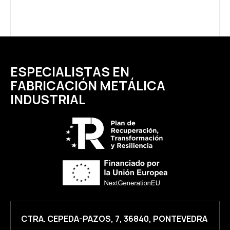
ESPECIALISTAS EN
FABRICACIÓN METÁLICA
INDUSTRIAL
CTRA. CEPEDA-PAZOS, 7, 36840, PONTEVEDRA