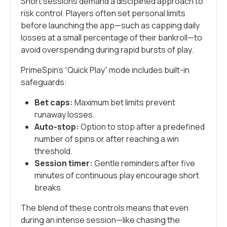
Short sessions demand a disciplined approach to
risk control. Players often set personal limits
before launching the app—such as capping daily
losses at a small percentage of their bankroll—to
avoid overspending during rapid bursts of play.
PrimeSpin’s “Quick Play” mode includes built-in
safeguards:
Bet caps:
Maximum bet limits prevent
runaway losses.
Auto-stop:
Option to stop after a predefined
number of spins or after reaching a win
threshold.
Session timer:
Gentle reminders after five
minutes of continuous play encourage short
breaks.
The blend of these controls means that even
during an intense session—like chasing the