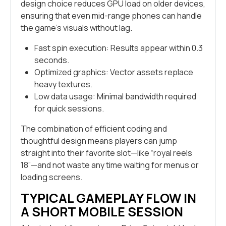
design choice reduces GPU load on older devices,
ensuring that even mid-range phones can handle
the game’s visuals without lag.
Fast spin execution: Results appear within 0.3
seconds.
Optimized graphics: Vector assets replace
heavy textures.
Low data usage: Minimal bandwidth required
for quick sessions.
The combination of efficient coding and
thoughtful design means players can jump
straight into their favorite slot—like “royal reels
18”—and not waste any time waiting for menus or
loading screens.
TYPICAL GAMEPLAY FLOW IN
A SHORT MOBILE SESSION