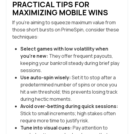
PRACTICAL TIPS FOR
MAXIMIZING MOBILE WINS
If you’re aiming to squeeze maximum value from
those short bursts on PrimeSpin, consider these
techniques:
Select games with low volatility when
you’re new:
They offer frequent payouts,
keeping your bankroll steady during brief play
sessions.
Use auto-spin wisely:
Set it to stop after a
predetermined number of spins or once you
hit a win threshold; this prevents losing track
during hectic moments.
Avoid over-betting during quick sessions:
Stick to small increments; high stakes often
require more time to justify risk.
Tune into visual cues:
Pay attention to