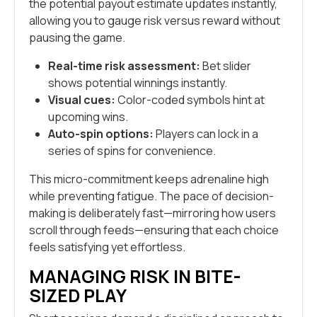
the potential payout estimate updates instantly,
allowing you to gauge risk versus reward without
pausing the game.
Real-time risk assessment:
Bet slider
shows potential winnings instantly.
Visual cues:
Color-coded symbols hint at
upcoming wins.
Auto-spin options:
Players can lock in a
series of spins for convenience.
This micro-commitment keeps adrenaline high
while preventing fatigue. The pace of decision-
making is deliberately fast—mirroring how users
scroll through feeds—ensuring that each choice
feels satisfying yet effortless.
MANAGING RISK IN BITE-
SIZED PLAY