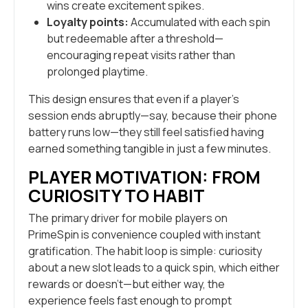
wins create excitement spikes.
Loyalty points:
Accumulated with each spin
but redeemable after a threshold—
encouraging repeat visits rather than
prolonged playtime.
This design ensures that even if a player’s
session ends abruptly—say, because their phone
battery runs low—they still feel satisfied having
earned something tangible in just a few minutes.
PLAYER MOTIVATION: FROM
CURIOSITY TO HABIT
The primary driver for mobile players on
PrimeSpin is convenience coupled with instant
gratification. The habit loop is simple: curiosity
about a new slot leads to a quick spin, which either
rewards or doesn’t—but either way, the
experience feels fast enough to prompt