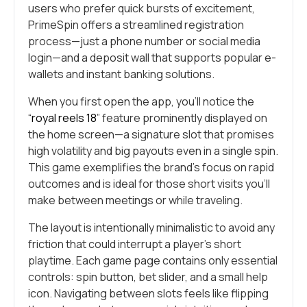
users who prefer quick bursts of excitement,
PrimeSpin offers a streamlined registration
process—just a phone number or social media
login—and a deposit wall that supports popular e-
wallets and instant banking solutions.
When you first open the app, you’ll notice the
“
royal reels 18
” feature prominently displayed on
the home screen—a signature slot that promises
high volatility and big payouts even in a single spin.
This game exemplifies the brand’s focus on rapid
outcomes and is ideal for those short visits you’ll
make between meetings or while traveling.
The layout is intentionally minimalistic to avoid any
friction that could interrupt a player’s short
playtime. Each game page contains only essential
controls: spin button, bet slider, and a small help
icon. Navigating between slots feels like flipping