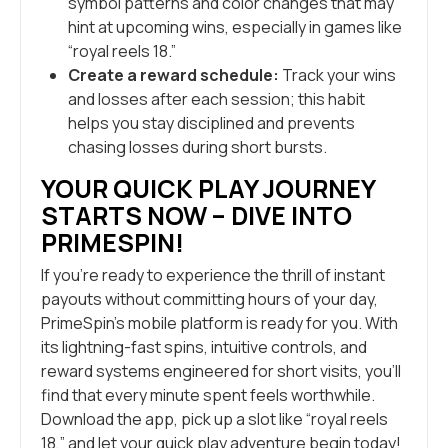
symbol patterns and color changes that may
hint at upcoming wins, especially in games like
“royal reels 18.”
Create a reward schedule:
Track your wins
and losses after each session; this habit
helps you stay disciplined and prevents
chasing losses during short bursts.
YOUR QUICK PLAY JOURNEY
STARTS NOW – DIVE INTO
PRIMESPIN!
If you’re ready to experience the thrill of instant
payouts without committing hours of your day,
PrimeSpin’s mobile platform is ready for you. With
its lightning-fast spins, intuitive controls, and
reward systems engineered for short visits, you’ll
find that every minute spent feels worthwhile.
Download the app, pick up a slot like “royal reels
18,” and let your quick play adventure begin today!