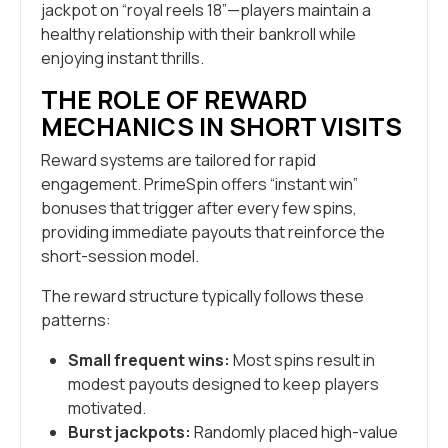
jackpot on “royal reels 18”—players maintain a
healthy relationship with their bankroll while
enjoying instant thrills.
THE ROLE OF REWARD
MECHANICS IN SHORT VISITS
Reward systems are tailored for rapid
engagement. PrimeSpin offers “instant win”
bonuses that trigger after every few spins,
providing immediate payouts that reinforce the
short-session model.
The reward structure typically follows these
patterns:
Small frequent wins:
Most spins result in
modest payouts designed to keep players
motivated.
Burst jackpots:
Randomly placed high-value