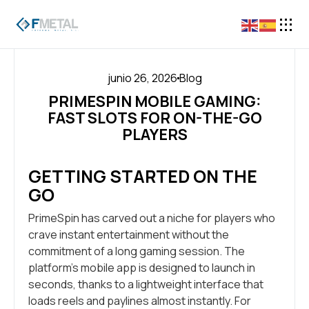
junio 26, 2026
Blog
PRIMESPIN MOBILE GAMING:
FAST SLOTS FOR ON-THE-GO
PLAYERS
GETTING STARTED ON THE
GO
PrimeSpin has carved out a niche for players who
crave instant entertainment without the
commitment of a long gaming session. The
platform’s mobile app is designed to launch in
seconds, thanks to a lightweight interface that
loads reels and paylines almost instantly. For