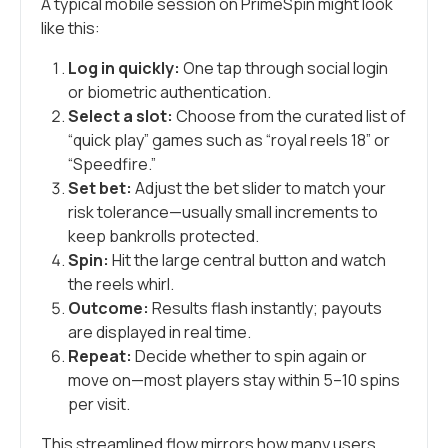
A typical mobile session on PrimeSpin might look
like this:
Log in quickly:
One tap through social login
or biometric authentication.
Select a slot:
Choose from the curated list of
“quick play” games such as “royal reels 18” or
“Speedfire.”
Set bet:
Adjust the bet slider to match your
risk tolerance—usually small increments to
keep bankrolls protected.
Spin:
Hit the large central button and watch
the reels whirl.
Outcome:
Results flash instantly; payouts
are displayed in real time.
Repeat:
Decide whether to spin again or
move on—most players stay within 5–10 spins
per visit.
This streamlined flow mirrors how many users