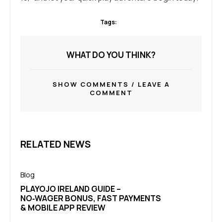
Tags:
WHAT DO YOU THINK?
SHOW COMMENTS / LEAVE A
COMMENT
RELATED NEWS
Blog
Blog
PLAYOJO IRELAND GUIDE –
NEDS
NO‑WAGER BONUS, FAST PAYMENTS
& MOBILE APP REVIEW