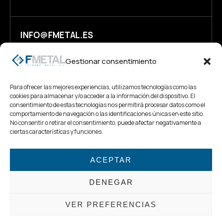
INFO@FMETAL.ES
Gestionar consentimiento
+34 986 49 73 32
Para ofrecer las mejores experiencias, utilizamos tecnologías como las
cookies para almacenar y/o acceder a la información del dispositivo. El
consentimiento de estas tecnologías nos permitirá procesar datos como el
comportamiento de navegación o las identificaciones únicas en este sitio.
No consentir o retirar el consentimiento, puede afectar negativamente a
ciertas características y funciones.
© 2026
FOPROMA METAL, S.L. Todos los derechos reservados.
Desarrollo Web con ♥ por
Win Innovación
.
ACEPTAR
Aviso Legal
Política de Privacidad
DENEGAR
Política de Cookies
VER PREFERENCIAS
Declaración de Accesibilidad