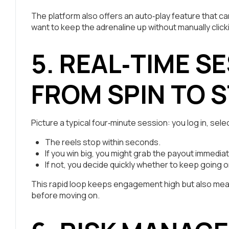
The platform also offers an auto‑play feature that ca
want to keep the adrenaline up without manually click
5. REAL‑TIME S
FROM SPIN TO 
Picture a typical four‑minute session: you log in, select
The reels stop within seconds.
If you win big, you might grab the payout immediat
If not, you decide quickly whether to keep going or
This rapid loop keeps engagement high but also mean
before moving on.