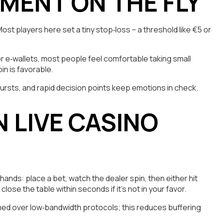
EMENT ON THE FLY
st players here set a tiny stop‑loss – a threshold like €5 or
 e‑wallets, most people feel comfortable taking small
in is favorable.
 bursts, and rapid decision points keep emotions in check.
N LIVE CASINO
hands: place a bet, watch the dealer spin, then either hit
lose the table within seconds if it’s not in your favor.
amed over low‑bandwidth protocols; this reduces buffering