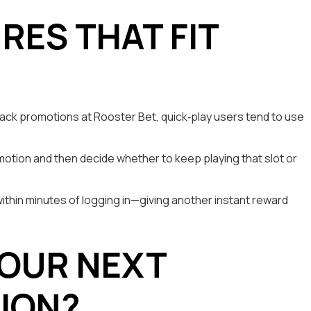
RES THAT FIT
ck promotions at Rooster Bet, quick‑play users tend to use
omotion and then decide whether to keep playing that slot or
thin minutes of logging in—giving another instant reward
YOUR NEXT
SION?