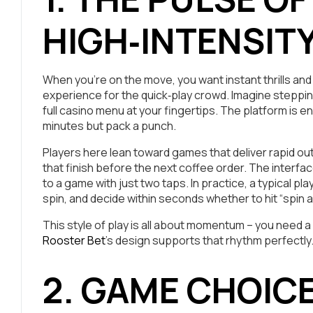
HIGH‑INTENSITY
When you’re on the move, you want instant thrills and
experience for the quick‑play crowd. Imagine steppi
full casino menu at your fingertips. The platform is e
minutes but pack a punch.
Players here lean toward games that deliver rapid ou
that finish before the next coffee order. The interf
to a game with just two taps. In practice, a typical pl
spin, and decide within seconds whether to hit “spin a
This style of play is all about momentum – you need
Rooster Bet
’s design supports that rhythm perfectly
2. GAME CHOICE