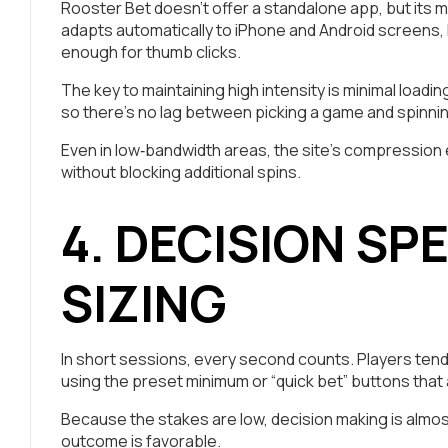
Rooster Bet doesn’t offer a standalone app, but its mob
adapts automatically to iPhone and Android screens,
enough for thumb clicks.
The key to maintaining high intensity is minimal load
so there’s no lag between picking a game and spinnin
Even in low‑bandwidth areas, the site’s compression 
without blocking additional spins.
4. DECISION SP
SIZING
In short sessions, every second counts. Players tend
using the preset minimum or “quick bet” buttons that 
Because the stakes are low, decision making is almost i
outcome is favorable.