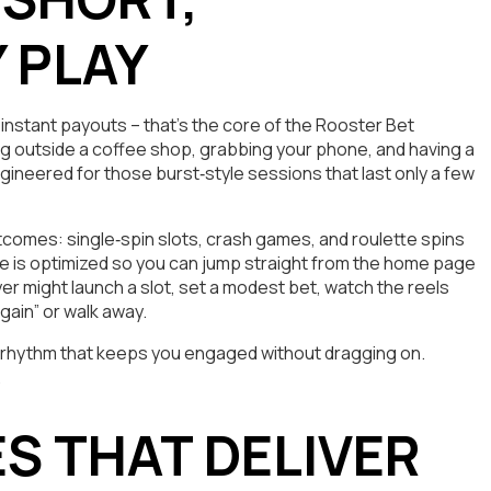
 PLAY
 instant payouts – that’s the core of the Rooster Bet
ng outside a coffee shop, grabbing your phone, and having a
ngineered for those burst‑style sessions that last only a few
tcomes: single‑spin slots, crash games, and roulette spins
ace is optimized so you can jump straight from the home page
ayer might launch a slot, set a modest bet, watch the reels
gain” or walk away.
 a rhythm that keeps you engaged without dragging on.
.
S THAT DELIVER