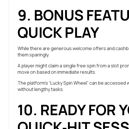
9. BONUS FEATU
QUICK PLAY
While there are generous welcome offers and cashba
them sparingly.
A player might claim a single free spin from a slot pr
move on based on immediate results.
The platform’s “Lucky Spin Wheel” can be accessed wi
without lengthy tasks.
10. READY FOR 
QUICK‑HIT SES