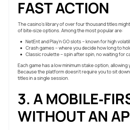
FAST ACTION
The casino’s library of over four thousand titles might
of bite‑size options. Among the most popular are:
NetEnt and Play’n GO slots – known for high volatil
Crash games – where you decide how long to hol
Classic roulette – spin after spin, no waiting for c
Each game has a low minimum stake option, allowing you
Because the platform doesn’t require you to sit down 
titles in a single session.
3. A MOBILE‑FI
WITHOUT AN A