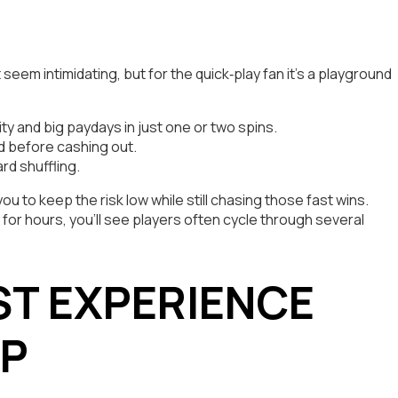
 seem intimidating, but for the quick‑play fan it’s a playground
ity and big paydays in just one or two spins.
d before cashing out.
ard shuffling.
 to keep the risk low while still chasing those fast wins.
for hours, you’ll see players often cycle through several
RST EXPERIENCE
PP