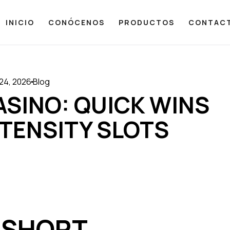
INICIO
CONÓCENOS
PRODUCTOS
CONTAC
 24, 2026
Blog
ASINO: QUICK WINS
NTENSITY SLOTS
F SHORT,