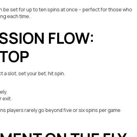
n be set for up to ten spins at once – perfect for those who
ing each time.
ESSION FLOW:
STOP
 a slot, set your bet, hit spin.
ely.
 exit.
s players rarely go beyond five or six spins per game