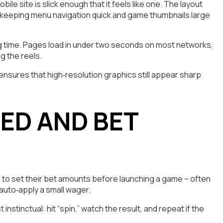
ile site is slick enough that it feels like one. The layout
 keeping menu navigation quick and game thumbnails large
ing time. Pages load in under two seconds on most networks,
g the reels.
ensures that high‑resolution graphics still appear sharp
EED AND BET
 to set their bet amounts before launching a game – often
auto‑apply a small wager.
nstinctual: hit “spin,” watch the result, and repeat if the