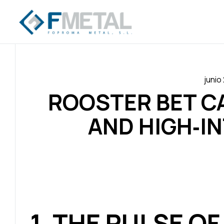
junio
ROOSTER BET C
AND HIGH‑I
1. THE PULSE O