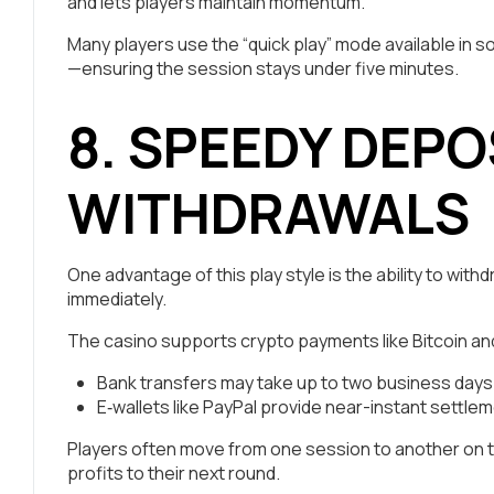
and lets players maintain momentum.
Many players use the “quick play” mode available in 
—ensuring the session stays under five minutes.
8. SPEEDY DEPO
WITHDRAWALS
One advantage of this play style is the ability to wit
immediately.
The casino supports crypto payments like Bitcoin an
Bank transfers may take up to two business days bu
E‑wallets like PayPal provide near-instant settle
Players often move from one session to another on 
profits to their next round.