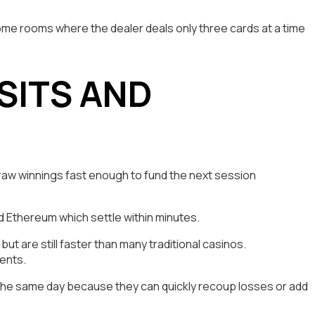
some rooms where the dealer deals only three cards at a time
SITS AND
hdraw winnings fast enough to fund the next session
d Ethereum which settle within minutes.
t are still faster than many traditional casinos.
ments.
the same day because they can quickly recoup losses or add