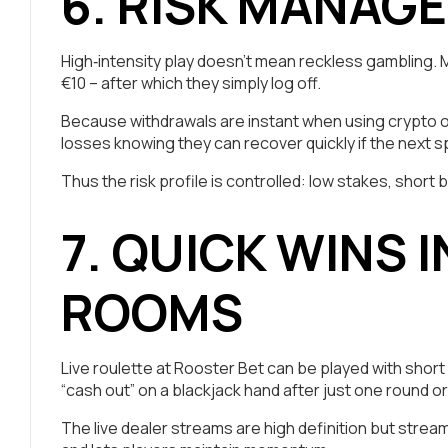
6. RISK MANAG
High‑intensity play doesn’t mean reckless gambling. Mo
€10 – after which they simply log off.
Because withdrawals are instant when using crypto or
losses knowing they can recover quickly if the next sp
Thus the risk profile is controlled: low stakes, short
7. QUICK WINS I
ROOMS
Live roulette at Rooster Bet can be played with short 
“cash out” on a blackjack hand after just one round or c
The live dealer streams are high definition but stre