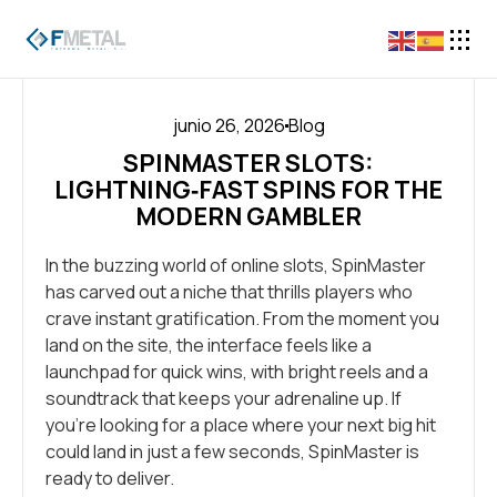
junio 26, 2026
Blog
SPINMASTER SLOTS:
LIGHTNING‑FAST SPINS FOR THE
MODERN GAMBLER
In the buzzing world of online slots, SpinMaster
has carved out a niche that thrills players who
crave instant gratification. From the moment you
land on the site, the interface feels like a
launchpad for quick wins, with bright reels and a
soundtrack that keeps your adrenaline up. If
you’re looking for a place where your next big hit
could land in just a few seconds, SpinMaster is
ready to deliver.