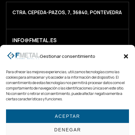
CTRA. CEPEDA-PAZOS, 7, 36840, PONTEVEDRA
INFO@FMETAL.ES
Gestionar consentimiento
+34 986 49 73 32
Para ofrecer las mejores experiencias, utilizamos tecnologías como las
cookies para almacenar y/o acceder a la información del dispositivo. El
consentimiento de estas tecnologías nos permitirá procesar datos como el
comportamiento de navegación o las identificaciones únicas en este sitio.
No consentir o retirar el consentimiento, puede afectar negativamente a
ciertas características y funciones.
© 2026
FOPROMA METAL, S.L. Todos los derechos reservados.
Desarrollo Web con ♥ por
Win Innovación
.
ACEPTAR
Aviso Legal
Política de Privacidad
DENEGAR