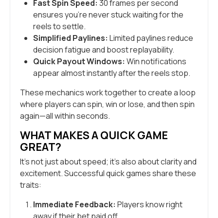
Fast Spin Speed:
30 frames per second
ensures you’re never stuck waiting for the
reels to settle.
Simplified Paylines:
Limited paylines reduce
decision fatigue and boost replayability.
Quick Payout Windows:
Win notifications
appear almost instantly after the reels stop.
These mechanics work together to create a loop
where players can spin, win or lose, and then spin
again—all within seconds.
WHAT MAKES A QUICK GAME
GREAT?
It’s not just about speed; it’s also about clarity and
excitement. Successful quick games share these
traits:
Immediate Feedback:
Players know right
away if their bet paid off.