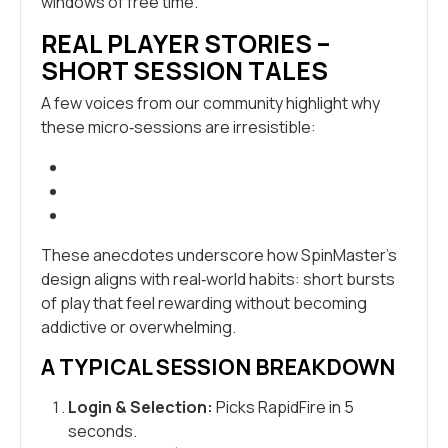
windows of free time.
REAL PLAYER STORIES –
SHORT SESSION TALES
A few voices from our community highlight why
these micro‑sessions are irresistible:
These anecdotes underscore how SpinMaster’s
design aligns with real‑world habits: short bursts
of play that feel rewarding without becoming
addictive or overwhelming.
A TYPICAL SESSION BREAKDOWN
Login & Selection:
Picks RapidFire in 5
seconds.