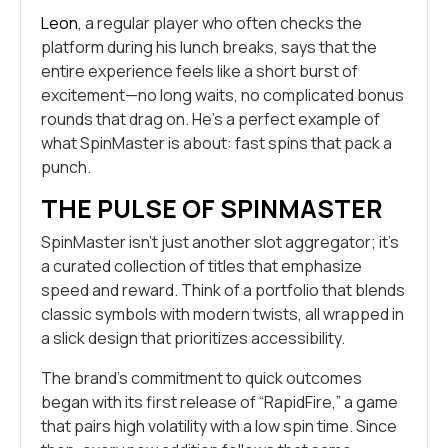
Leon
, a regular player who often checks the
platform during his lunch breaks, says that the
entire experience feels like a short burst of
excitement—no long waits, no complicated bonus
rounds that drag on. He’s a perfect example of
what SpinMaster is about: fast spins that pack a
punch.
THE PULSE OF SPINMASTER
SpinMaster isn’t just another slot aggregator; it’s
a curated collection of titles that emphasize
speed and reward. Think of a portfolio that blends
classic symbols with modern twists, all wrapped in
a slick design that prioritizes accessibility.
The brand’s commitment to quick outcomes
began with its first release of “RapidFire,” a game
that pairs high volatility with a low spin time. Since