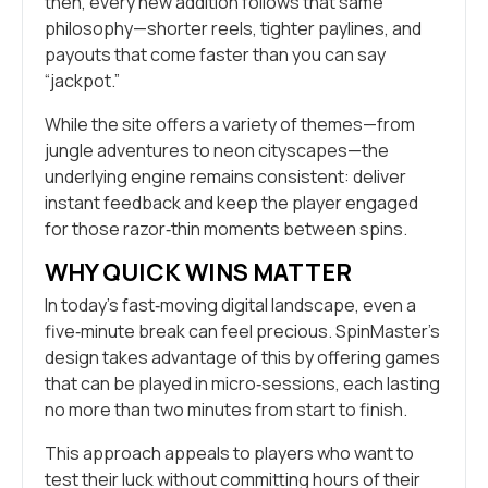
then, every new addition follows that same
philosophy—shorter reels, tighter paylines, and
payouts that come faster than you can say
“jackpot.”
While the site offers a variety of themes—from
jungle adventures to neon cityscapes—the
underlying engine remains consistent: deliver
instant feedback and keep the player engaged
for those razor‑thin moments between spins.
WHY QUICK WINS MATTER
In today’s fast‑moving digital landscape, even a
five‑minute break can feel precious. SpinMaster’s
design takes advantage of this by offering games
that can be played in micro‑sessions, each lasting
no more than two minutes from start to finish.
This approach appeals to players who want to
test their luck without committing hours of their