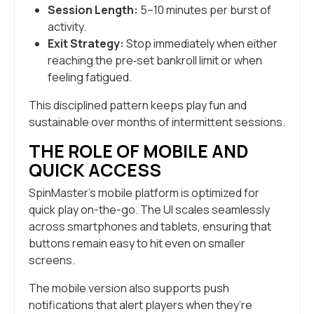
Session Length:
5–10 minutes per burst of
activity.
Exit Strategy:
Stop immediately when either
reaching the pre‑set bankroll limit or when
feeling fatigued.
This disciplined pattern keeps play fun and
sustainable over months of intermittent sessions.
THE ROLE OF MOBILE AND
QUICK ACCESS
SpinMaster’s mobile platform is optimized for
quick play on-the-go. The UI scales seamlessly
across smartphones and tablets, ensuring that
buttons remain easy to hit even on smaller
screens.
The mobile version also supports push
notifications that alert players when they’re