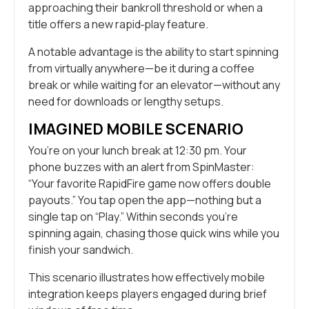
approaching their bankroll threshold or when a
title offers a new rapid‑play feature.
A notable advantage is the ability to start spinning
from virtually anywhere—be it during a coffee
break or while waiting for an elevator—without any
need for downloads or lengthy setups.
IMAGINED MOBILE SCENARIO
You’re on your lunch break at 12:30 pm. Your
phone buzzes with an alert from SpinMaster:
“Your favorite RapidFire game now offers double
payouts.” You tap open the app—nothing but a
single tap on “Play.” Within seconds you’re
spinning again, chasing those quick wins while you
finish your sandwich.
This scenario illustrates how effectively mobile
integration keeps players engaged during brief