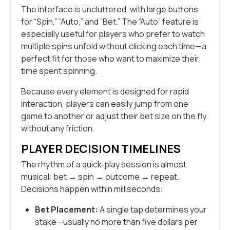
The interface is uncluttered, with large buttons
for “Spin,” “Auto,” and “Bet.” The “Auto” feature is
especially useful for players who prefer to watch
multiple spins unfold without clicking each time—a
perfect fit for those who want to maximize their
time spent spinning.
Because every element is designed for rapid
interaction, players can easily jump from one
game to another or adjust their bet size on the fly
without any friction.
PLAYER DECISION TIMELINES
The rhythm of a quick‑play session is almost
musical: bet → spin → outcome → repeat.
Decisions happen within milliseconds:
Bet Placement:
A single tap determines your
stake—usually no more than five dollars per