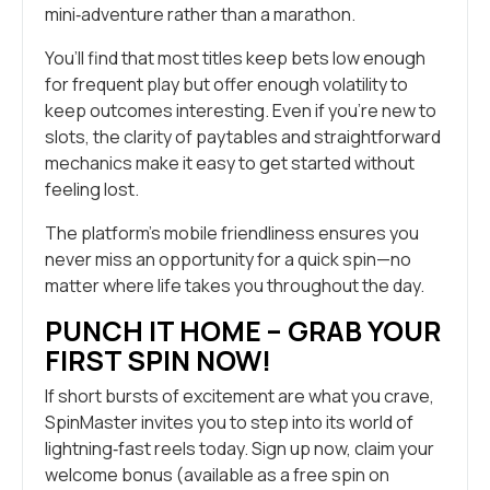
mini‑adventure rather than a marathon.
You’ll find that most titles keep bets low enough
for frequent play but offer enough volatility to
keep outcomes interesting. Even if you’re new to
slots, the clarity of paytables and straightforward
mechanics make it easy to get started without
feeling lost.
The platform’s mobile friendliness ensures you
never miss an opportunity for a quick spin—no
matter where life takes you throughout the day.
PUNCH IT HOME – GRAB YOUR
FIRST SPIN NOW!
If short bursts of excitement are what you crave,
SpinMaster invites you to step into its world of
lightning‑fast reels today. Sign up now, claim your
welcome bonus (available as a free spin on