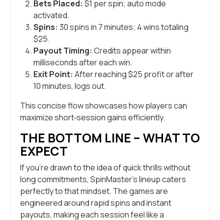
Bets Placed:
$1 per spin; auto mode
activated.
Spins:
30 spins in 7 minutes; 4 wins totaling
$25.
Payout Timing:
Credits appear within
milliseconds after each win.
Exit Point:
After reaching $25 profit or after
10 minutes, logs out.
This concise flow showcases how players can
maximize short‑session gains efficiently.
THE BOTTOM LINE – WHAT TO
EXPECT
If you’re drawn to the idea of quick thrills without
long commitments, SpinMaster’s lineup caters
perfectly to that mindset. The games are
engineered around rapid spins and instant
payouts, making each session feel like a