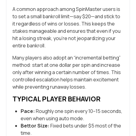
A common approach among SpinMaster users is
to set a small bankroll limit—say $20—and stick to
it regardless of wins or losses. This keeps the
stakes manageable and ensures that even if you
hit a losing streak, you’re not jeopardizing your
entire bankroll.
Many players also adopt an “incremental betting”
method: start at one dollar per spin and increase
only after winning a certain number of times. This
controlled escalation helps maintain excitement
while preventing runaway losses.
TYPICAL PLAYER BEHAVIOR
Pace:
Roughly one spin every 10–15 seconds,
even when using auto mode.
Bettor Size:
Fixed bets under $5 most of the
time.