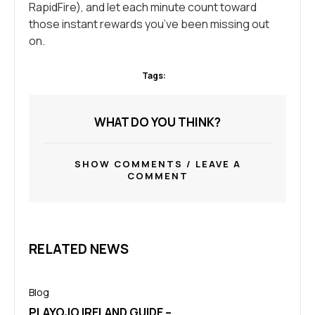
RapidFire), and let each minute count toward
those instant rewards you’ve been missing out
on.
Tags:
WHAT DO YOU THINK?
SHOW COMMENTS / LEAVE A
COMMENT
RELATED NEWS
Blog
Blog
PLAYOJO IRELAND GUIDE –
NEDS