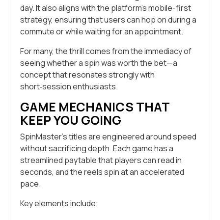
day. It also aligns with the platform’s mobile-first
strategy, ensuring that users can hop on during a
commute or while waiting for an appointment.
For many, the thrill comes from the immediacy of
seeing whether a spin was worth the bet—a
concept that resonates strongly with
short‑session enthusiasts.
GAME MECHANICS THAT
KEEP YOU GOING
SpinMaster’s titles are engineered around speed
without sacrificing depth. Each game has a
streamlined paytable that players can read in
seconds, and the reels spin at an accelerated
pace.
Key elements include: