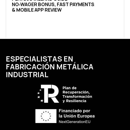
NO‑WAGER BONUS, FAST PAYMENTS
& MOBILE APP REVIEW
ESPECIALISTAS EN
FABRICACIÓN METÁLICA
INDUSTRIAL