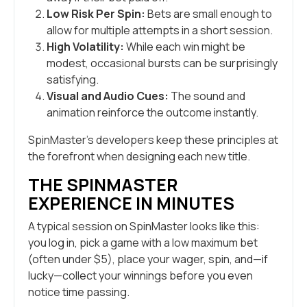
Low Risk Per Spin:
Bets are small enough to
allow for multiple attempts in a short session.
High Volatility:
While each win might be
modest, occasional bursts can be surprisingly
satisfying.
Visual and Audio Cues:
The sound and
animation reinforce the outcome instantly.
SpinMaster’s developers keep these principles at
the forefront when designing each new title.
THE SPINMASTER
EXPERIENCE IN MINUTES
A typical session on SpinMaster looks like this:
you log in, pick a game with a low maximum bet
(often under $5), place your wager, spin, and—if
lucky—collect your winnings before you even
notice time passing.