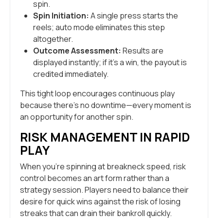
spin.
Spin Initiation:
A single press starts the
reels; auto mode eliminates this step
altogether.
Outcome Assessment:
Results are
displayed instantly; if it’s a win, the payout is
credited immediately.
This tight loop encourages continuous play
because there’s no downtime—every moment is
an opportunity for another spin.
RISK MANAGEMENT IN RAPID
PLAY
When you’re spinning at breakneck speed, risk
control becomes an art form rather than a
strategy session. Players need to balance their
desire for quick wins against the risk of losing
streaks that can drain their bankroll quickly.