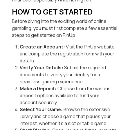
HOW TO GET STARTED
Before diving into the exciting world of online
gambling, you must first complete a few essential
steps to get started on PinUp.
Create an Account:
Visit the PinUp website
and complete the registration form with your
details.
Verify Your Details:
Submit the required
documents to verify your identity for a
seamless gaming experience.
Make a Deposit:
Choose from the various
deposit options available to fund your
account securely.
Select Your Game:
Browse the extensive
library and choose a game that piques your
interest, whether it’s a slot or table game.