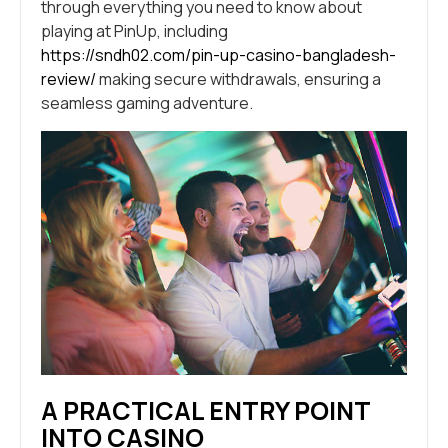
through everything you need to know about
playing at PinUp, including
https://sndh02.com/pin-up-casino-bangladesh-
review/
making secure withdrawals, ensuring a
seamless gaming adventure.
A PRACTICAL ENTRY POINT
INTO CASINO