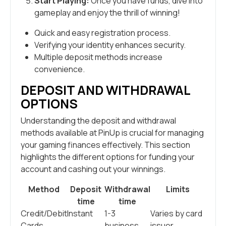
Start Playing:
Once you have funds, dive into
gameplay and enjoy the thrill of winning!
Quick and easy registration process.
Verifying your identity enhances security.
Multiple deposit methods increase
convenience.
DEPOSIT AND WITHDRAWAL
OPTIONS
Understanding the deposit and withdrawal
methods available at PinUp is crucial for managing
your gaming finances effectively. This section
highlights the different options for funding your
account and cashing out your winnings.
Method
Deposit
Withdrawal
Limits
time
time
Credit/Debit
Instant
1-3
Varies by card
Cards
business
issuer