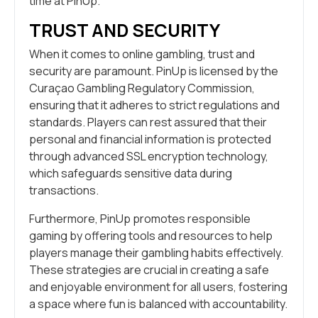
time at PinUp.
TRUST AND SECURITY
When it comes to online gambling, trust and
security are paramount. PinUp is licensed by the
Curaçao Gambling Regulatory Commission,
ensuring that it adheres to strict regulations and
standards. Players can rest assured that their
personal and financial information is protected
through advanced SSL encryption technology,
which safeguards sensitive data during
transactions.
Furthermore, PinUp promotes responsible
gaming by offering tools and resources to help
players manage their gambling habits effectively.
These strategies are crucial in creating a safe
and enjoyable environment for all users, fostering
a space where fun is balanced with accountability.