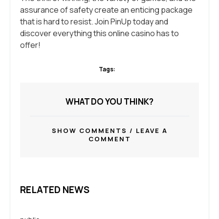
assurance of safety create an enticing package
that is hard to resist. Join PinUp today and
discover everything this online casino has to
offer!
Tags:
WHAT DO YOU THINK?
SHOW COMMENTS / LEAVE A
COMMENT
RELATED NEWS