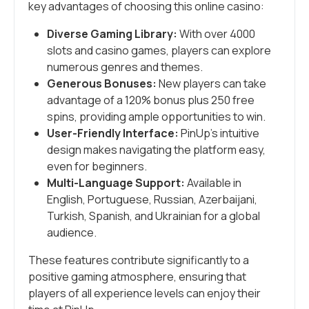
key advantages of choosing this online casino:
Diverse Gaming Library:
With over 4000
slots and casino games, players can explore
numerous genres and themes.
Generous Bonuses:
New players can take
advantage of a 120% bonus plus 250 free
spins, providing ample opportunities to win.
User-Friendly Interface:
PinUp’s intuitive
design makes navigating the platform easy,
even for beginners.
Multi-Language Support:
Available in
English, Portuguese, Russian, Azerbaijani,
Turkish, Spanish, and Ukrainian for a global
audience.
These features contribute significantly to a
positive gaming atmosphere, ensuring that
players of all experience levels can enjoy their