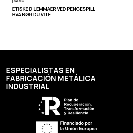
public
public
ETISKE DILEMMAER VED PENGESPILL
COME
HVA BØR DU VITE
INFL
ESPECIALISTAS EN
FABRICACIÓN METÁLICA
INDUSTRIAL