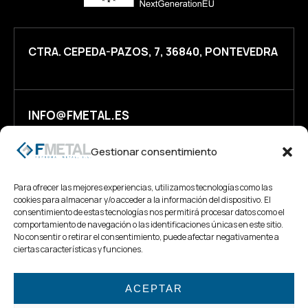
CTRA. CEPEDA-PAZOS, 7, 36840, PONTEVEDRA
INFO@FMETAL.ES
Gestionar consentimiento
+34 986 49 73 32
Para ofrecer las mejores experiencias, utilizamos tecnologías como las
cookies para almacenar y/o acceder a la información del dispositivo. El
consentimiento de estas tecnologías nos permitirá procesar datos como el
comportamiento de navegación o las identificaciones únicas en este sitio.
No consentir o retirar el consentimiento, puede afectar negativamente a
ciertas características y funciones.
© 2026
FOPROMA METAL, S.L. Todos los derechos reservados.
Desarrollo Web con ♥ por
Win Innovación
.
ACEPTAR
Aviso Legal
Política de Privacidad