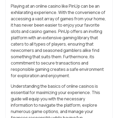
Playing at an online casino like PinUp can be an
exhilarating experience. With the convenience of
accessing a vast array of games from your home,
it has never been easier to enjoy your favorite
slots and casino games. PinUp offers an inviting
platform with an extensive gaming library that
caters to all types of players, ensuring that
newcomers and seasoned gamblers alike find
something that suits them. Furthermore, its
commitment to secure transactions and
responsible gaming creates a safe environment
for exploration and enjoyment.
Understanding the basics of online casinos is
essential for maximizing your experience. This
guide will equip you with the necessary
information to navigate the platform, explore
numerous game options, and manage your
finances responsibly while having fun.