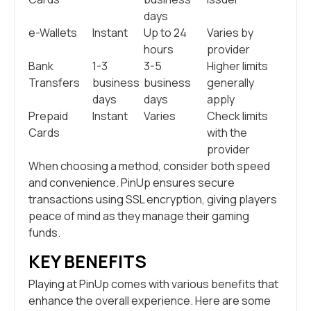
days
e-Wallets
Instant
Up to 24
Varies by
hours
provider
Bank
1-3
3-5
Higher limits
Transfers
business
business
generally
days
days
apply
Prepaid
Instant
Varies
Check limits
Cards
with the
provider
When choosing a method, consider both speed
and convenience. PinUp ensures secure
transactions using SSL encryption, giving players
peace of mind as they manage their gaming
funds.
KEY BENEFITS
Playing at PinUp comes with various benefits that
enhance the overall experience. Here are some