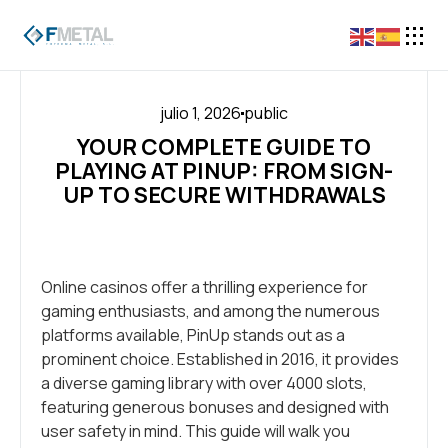
julio 1, 2026
public
YOUR COMPLETE GUIDE TO
PLAYING AT PINUP: FROM SIGN-
UP TO SECURE WITHDRAWALS
Online casinos offer a thrilling experience for
gaming enthusiasts, and among the numerous
platforms available, PinUp stands out as a
prominent choice. Established in 2016, it provides
a diverse gaming library with over 4000 slots,
featuring generous bonuses and designed with
user safety in mind. This guide will walk you