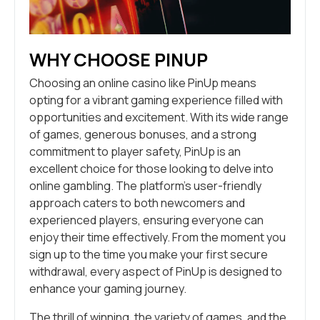
WHY CHOOSE PINUP
Choosing an online casino like PinUp means
opting for a vibrant gaming experience filled with
opportunities and excitement. With its wide range
of games, generous bonuses, and a strong
commitment to player safety, PinUp is an
excellent choice for those looking to delve into
online gambling. The platform’s user-friendly
approach caters to both newcomers and
experienced players, ensuring everyone can
enjoy their time effectively. From the moment you
sign up to the time you make your first secure
withdrawal, every aspect of PinUp is designed to
enhance your gaming journey.
The thrill of winning, the variety of games, and the